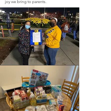
joy we bring to parents.