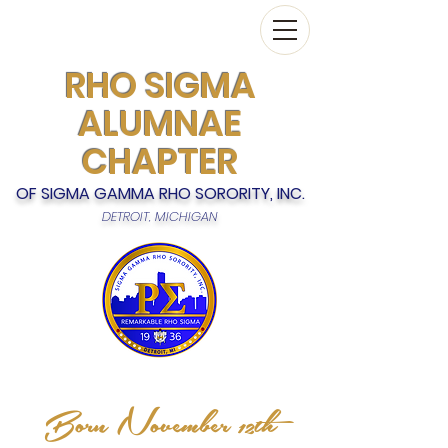
RHO SIGMA
ALUMNAE
CHAPTER
OF SIGMA GAMMA RHO SORORITY, INC.
DETROIT, MICHIGAN
Born November 12th