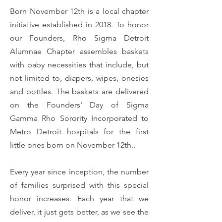
Born November 12th is a local chapter
initiative established in 2018. To honor
our Founders, Rho Sigma Detroit
Alumnae Chapter assembles baskets
with baby necessities that include, but
not limited to, diapers, wipes, onesies
and bottles. The baskets are delivered
on the Founders' Day of Sigma
Gamma Rho Sorority Incorporated to
Metro Detroit hospitals for the first
little ones born on November 12th..
Every year since inception, the number
of families surprised with this special
honor increases. Each year that we
deliver, it just gets better, as we see the