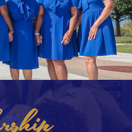
rship