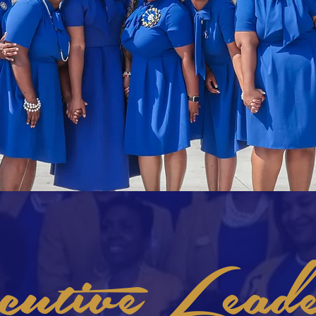
utive Leade