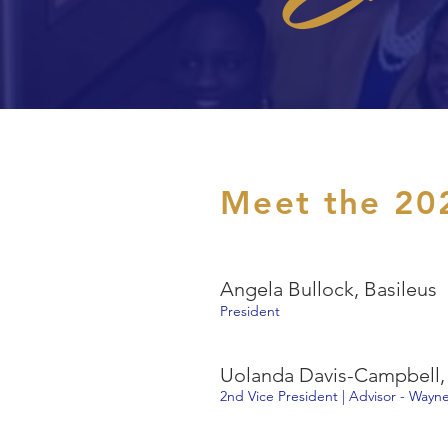
Meet the 20
Angela Bullock, Basileus
President
Uolanda Davis-Campbell, 
2nd Vice President | Advisor - Wayne