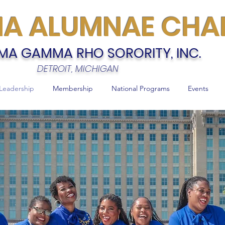
MA ALUMNAE CHA
MA GAMMA RHO SORORITY, INC.
DETROIT, MICHIGAN
Leadership
Membership
National Programs
Events