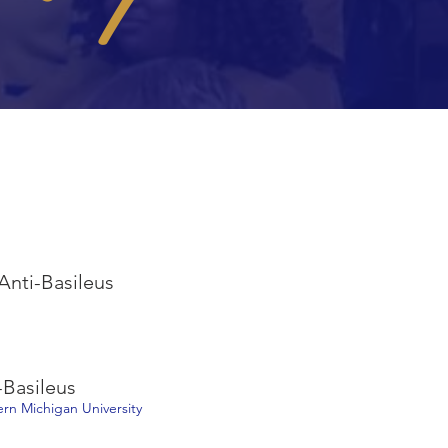
 Anti-Basileus
-Basileus
tern Michigan University