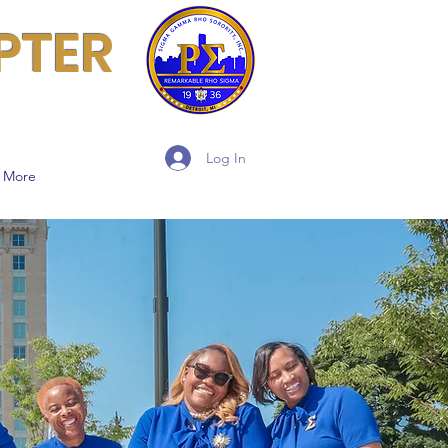
PTER
Log In
More