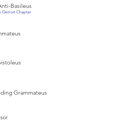
nti-Basileus
ro Detroit Chapter
ammateus
pistoleus
onding Grammateus
sor