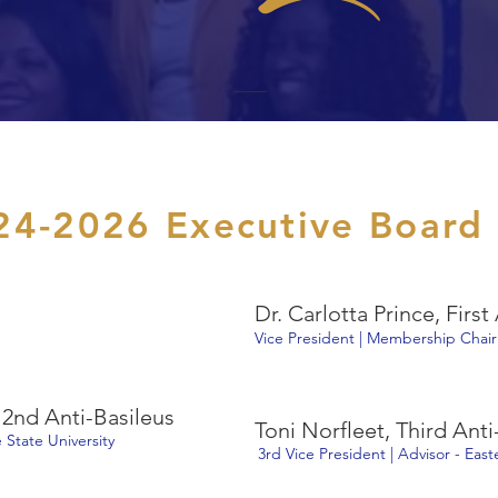
24-2026 Executive Board
Dr. Carlotta Prince, First
Vice President | Membership Chair
2nd Anti-Basileus
Toni Norfleet, Third Anti
 State University
3rd Vice President | Advisor - Eas