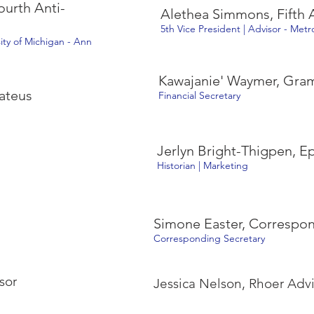
urth Anti-
Alethea Simmons, Fifth A
5th Vice President | Advisor - Met
sity of Michigan - Ann
Kawajanie' Waymer, Gr
ateus
Financial Secretary
Jerlyn Bright-Thigpen, E
Historian | Marketing
Simone Easter, Corresp
Corresponding Secretary
sor
Jessica Nelson, Rhoer Advi