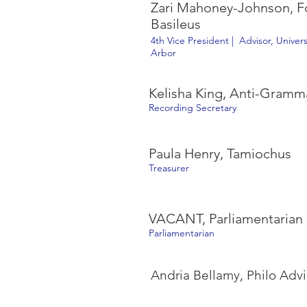
Zari Mahoney-Johnson, Fo
Basileus
4th Vice President | Advisor, Univer
Arbor
Kelisha King, Anti-Gramm
Recording Secretary
Paula Henry, Tamiochus
Treasurer
VACANT, Parliamentarian
Parliamentarian
Andria Bellamy, Philo Advi