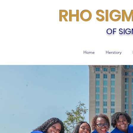
RHO SIG
OF SIG
Home
Herstory