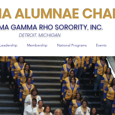
MA ALUMNAE CHA
MA GAMMA RHO SORORITY, INC.
DETROIT, MICHIGAN
Leadership
Membership
National Programs
Events