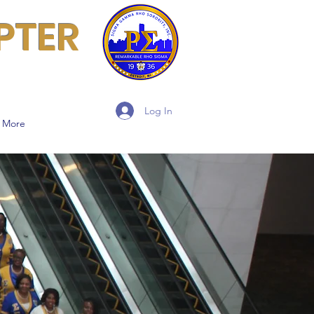
PTER
Log In
More