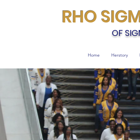
RHO SIG
OF SIG
Home
Herstory